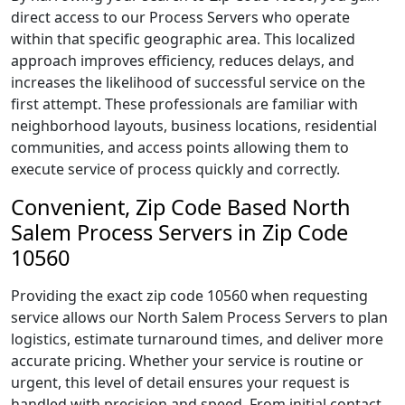
direct access to our Process Servers who operate
within that specific geographic area. This localized
approach improves efficiency, reduces delays, and
increases the likelihood of successful service on the
first attempt. These professionals are familiar with
neighborhood layouts, business locations, residential
communities, and access points allowing them to
execute service of process quickly and correctly.
Convenient, Zip Code Based North
Salem Process Servers in Zip Code
10560
Providing the exact zip code 10560 when requesting
service allows our North Salem Process Servers to plan
logistics, estimate turnaround times, and deliver more
accurate pricing. Whether your service is routine or
urgent, this level of detail ensures your request is
handled with precision and speed. From initial contact