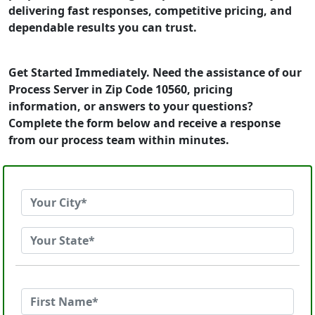
delivering fast responses, competitive pricing, and
dependable results you can trust.
Get Started Immediately. Need the assistance of our
Process Server in Zip Code 10560, pricing
information, or answers to your questions?
Complete the form below and receive a response
from our process team within minutes.