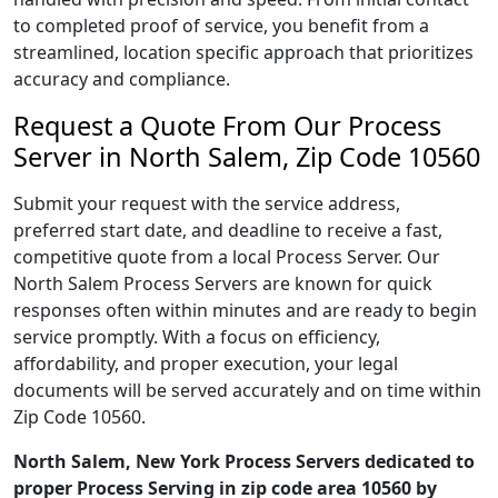
to completed proof of service, you benefit from a
streamlined, location specific approach that prioritizes
accuracy and compliance.
Request a Quote From Our Process
Server in North Salem, Zip Code 10560
Submit your request with the service address,
preferred start date, and deadline to receive a fast,
competitive quote from a local Process Server. Our
North Salem Process Servers are known for quick
responses often within minutes and are ready to begin
service promptly. With a focus on efficiency,
affordability, and proper execution, your legal
documents will be served accurately and on time within
Zip Code 10560.
North Salem, New York Process Servers dedicated to
proper Process Serving in zip code area 10560 by