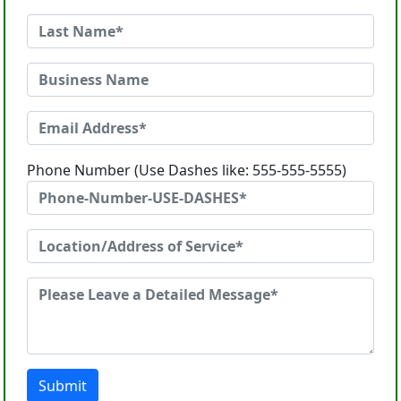
Phone Number (Use Dashes like: 555-555-5555)
Submit