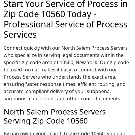
Start Your Service of Process in
Zip Code 10560 Today -
Professional Service of Process
Services
Connect quickly with our North Salem Process Servers
who specialize in serving legal documents within the
specific zip code area of 10560, New York. Our zip code
focused format makes it easy to connect with our
Process Servers who understands the exact area,
ensuring faster response times, efficient routing, and
accurate, compliant delivery of your subpoena,
summons, court order, and other court documents.
North Salem Process Servers
Serving Zip Code 10560
By narrowing your search to Zip Code 10560, you gain