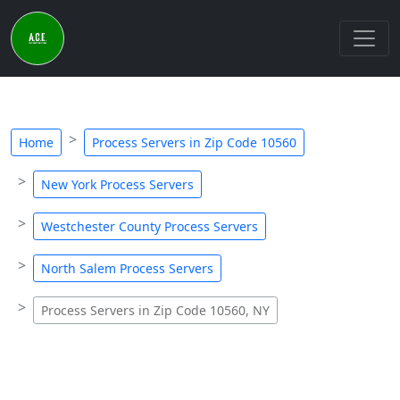
Home
Process Servers in Zip Code 10560
New York Process Servers
Westchester County Process Servers
North Salem Process Servers
Process Servers in Zip Code 10560, NY