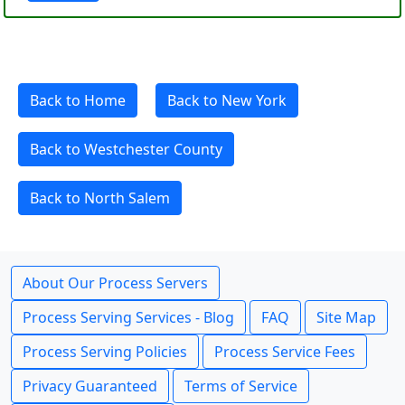
Back to Home
Back to New York
Back to Westchester County
Back to North Salem
About Our Process Servers
Process Serving Services - Blog
FAQ
Site Map
Process Serving Policies
Process Service Fees
Privacy Guaranteed
Terms of Service